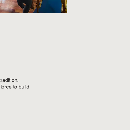
radition.
force to build