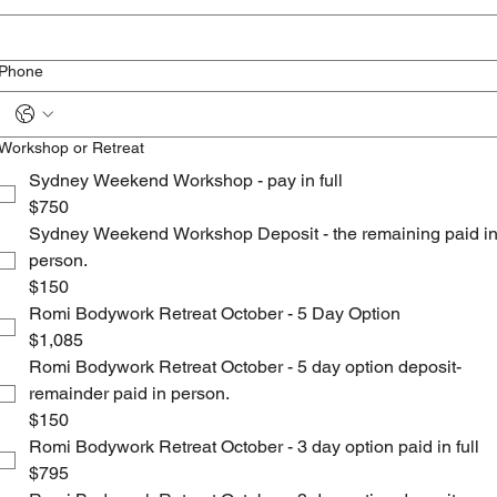
Phone
Workshop or Retreat
Sydney Weekend Workshop - pay in full
$750
Sydney Weekend Workshop Deposit - the remaining paid i
person.
$150
Romi Bodywork Retreat October - 5 Day Option
$1,085
Romi Bodywork Retreat October - 5 day option deposit-
remainder paid in person.
$150
Romi Bodywork Retreat October - 3 day option paid in full
$795