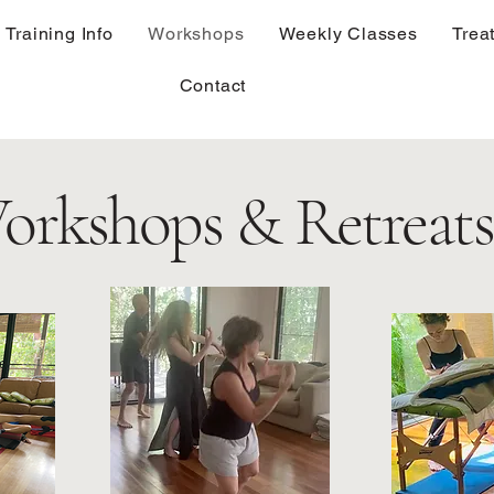
Training Info
Workshops
Weekly Classes
Trea
Contact
orkshops & Retreats