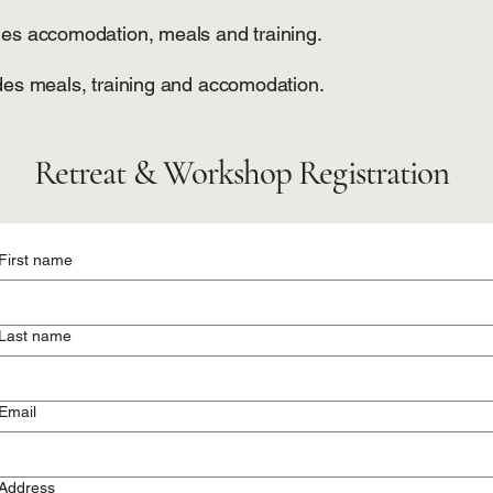
des accomodation, meals and training.
udes meals, training and accomodation.
Retreat & Workshop Registration
First name
Last name
Email
Address