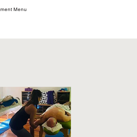
tment Menu