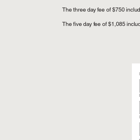
The three day fee of $750 inclu
The five day fee of $1,085 incl