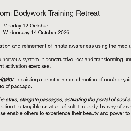
Romi Bodywork Training Retreat
art Monday 12 October
part Wednesday 14 October 2026
tivation and refinement of innate awareness using the mediu
he nervous system in constructive rest and transforming un
nt activation exercises.
vigator
-
assisting a greater range of motion of one's physic
ite of passage.
e stars, stargate passages, activating the portal of soul an
tion the tangible creation of self, the body, by way of aw
e enable others to experience their beauty and power to 