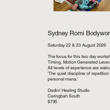
Sydney Romi Bodywor
Saturday 22 & 23 August 2026
The focus for this two day worksh
Timing, Motion Generated Leve
All levels of experience are welco
'The quiet discipline of repetiti
personal mana.'
Dadirri Healing Studio
Caringbah South
$795