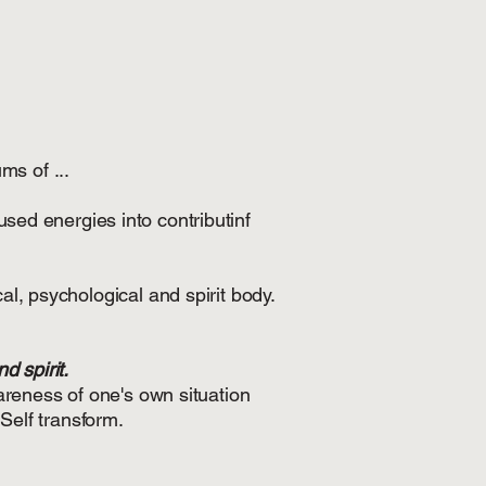
ms of ...
used energies into contributinf
al, psychological and spirit body.
d spirit.
areness of one's own situation
Self transform.