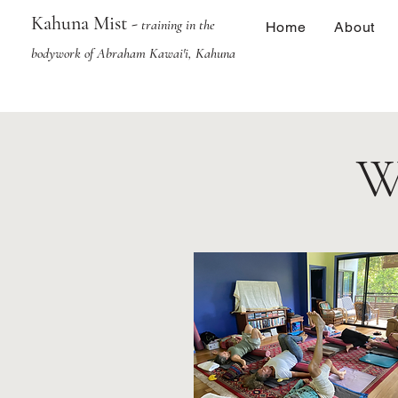
Kahuna Mist -
training in the
Home
About
bodywork of Abraham Kawai'i, Kahuna
W