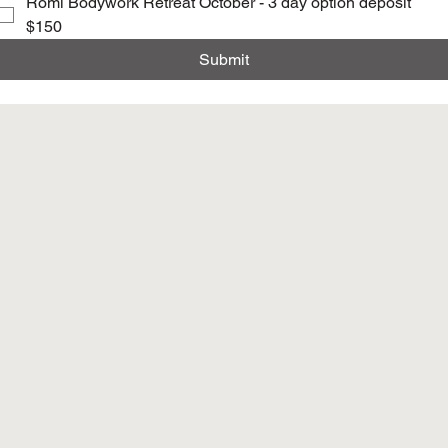
Romi Bodywork Retreat October - 3 day option deposit
$150
Submit