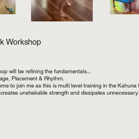
k Workshop
op will be refining the fundamentals...
rage, Placement & Rhythm.
me to join me as this is multi level training in the Kahuna t
on creates unshakable strength and dissipates unnecessary 