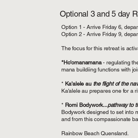
Optional 3 and 5 day 
Option 1 - Arrive Friday 6, dep
Option 2 - Arrive Friday 9, de
The focus for this retreat is ac
*Ho'omanamana
- regulating t
mana buildiing functions with joi
*
Ka'alele au
the flight of the na
Ka'alele au prepares one for a r
*
Romi Bodywork...
pathway to th
Bodywork designed to set into mo
and from this compassionate bas
Rainbow Beach Quensland.