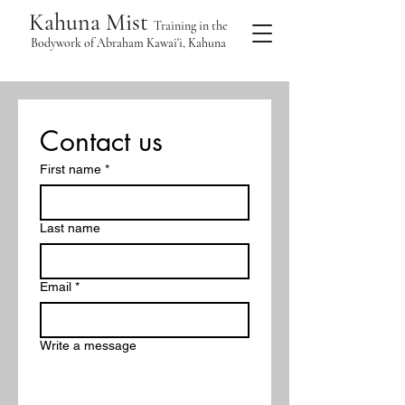
Kahuna Mist
Training in the
Bodywork of Abraham Kawai'i, Kahuna
Contact us
First name
*
Last name
Email
*
Write a message