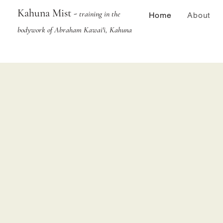
Kahuna Mist -
training in the
Home
About
bodywork of Abraham Kawai'i, Kahuna