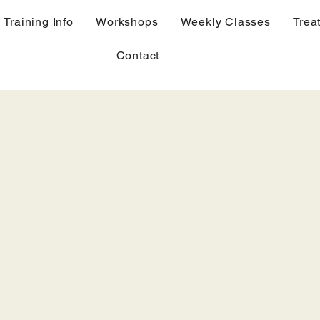
Training Info
Workshops
Weekly Classes
Trea
Contact
Geomancy,
Hula and Chanting princ
Romi bodywork
Classroom instruction