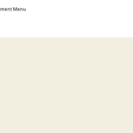
tment Menu
iples,